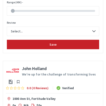
Range (KM) -
Review
Save
John Holland
We're up for the challenge of transforming lives
0.0 (0 Reviews)
Verified
1000 Ann St, Fortitude Valley
0+
N/A
$0+