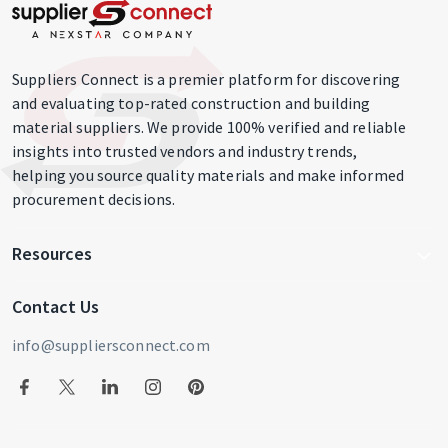
Suppliers Connect is a premier platform for discovering
and evaluating top-rated construction and building
material suppliers. We provide 100% verified and reliable
insights into trusted vendors and industry trends,
helping you source quality materials and make informed
procurement decisions.
Resources
Write For Us
Contact Us
Blog
info@suppliersconnect.com
Get Listed
Supplier Login
Privacy Policy