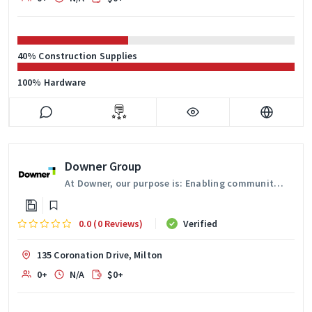
40% Construction Supplies
100% Hardware
Downer Group
At Downer, our purpose is: Enabling communities to thrive.
0.0 (0 Reviews)
Verified
135 Coronation Drive, Milton
0+
N/A
$0+