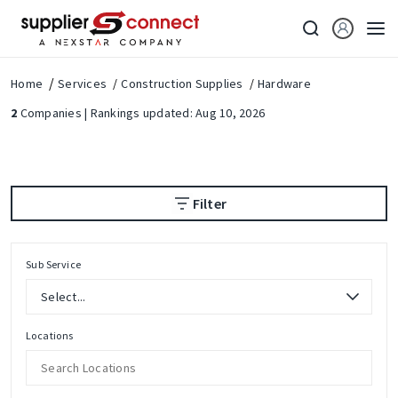
Home
Services
Construction Supplies
Hardware
2
Companies | Rankings updated: Aug 10, 2026
Filter
Sub Service
Locations