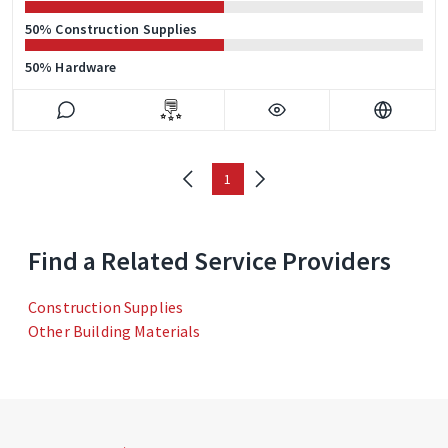
50% Construction Supplies
50% Hardware
1
Find a Related Service Providers
Construction Supplies
Other Building Materials