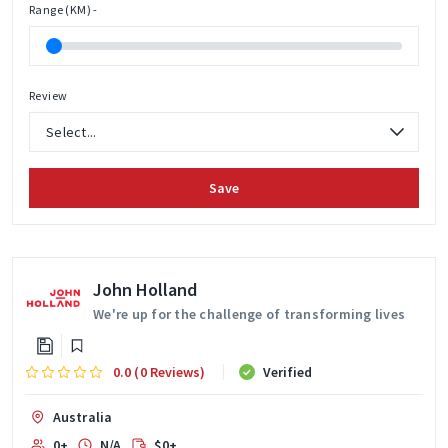
Range (KM) -
Review
Save
John Holland
We're up for the challenge of transforming lives
0.0 (0 Reviews)
Verified
Australia
0+
N/A
$0+