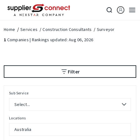
Home
Services
Construction Consultants
Surveyor
1
Companies | Rankings updated: Aug 06, 2026
Filter
Sub Service
Locations