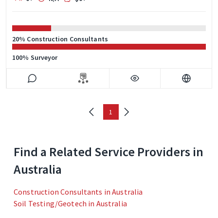
20% Construction Consultants
100% Surveyor
1
Find a Related Service Providers in
Australia
Construction Consultants in Australia
Soil Testing/Geotech in Australia