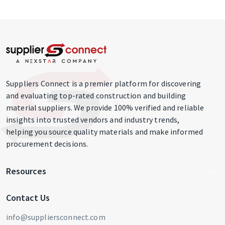
Suppliers Connect is a premier platform for discovering
and evaluating top-rated construction and building
material suppliers. We provide 100% verified and reliable
insights into trusted vendors and industry trends,
helping you source quality materials and make informed
procurement decisions.
Resources
Write For Us
Contact Us
Blog
info@suppliersconnect.com
Get Listed